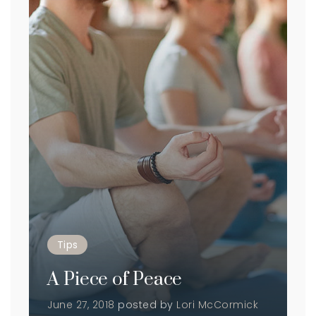
Tips
A Piece of Peace
June 27, 2018
posted by
Lori McCormick