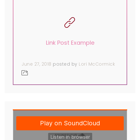
Link Post Example
June 27, 2018
posted by
Lori McCormick