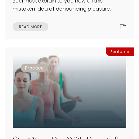
But I must explain to you how all this
mistaken idea of denouncing pleasure…
READ MORE
Featured
Practice