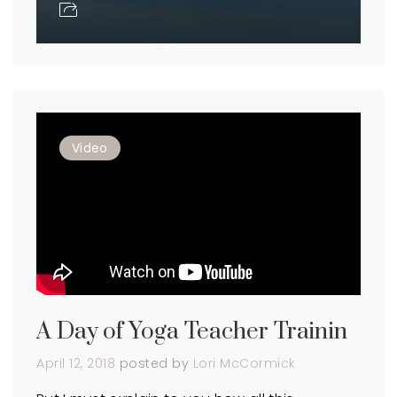
Video
A Day of Yoga Teacher Trainin
April 12, 2018
posted by
Lori McCormick