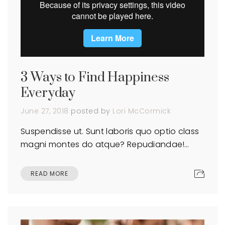
3 Ways to Find Happiness
Everyday
June 27, 2018
posted by
Lori McCormick
Suspendisse ut. Sunt laboris quo optio class
magni montes do atque? Repudiandae!…
READ MORE