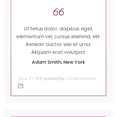
Ut tellus dolor, dapibus eget,
elementum vel, cursus eleifend, elit.
Aenean auctor wisi et urna.
Aliquam erat volutpat.
Adam Smith, New York
June 27, 2018
posted by
Lori McCormick