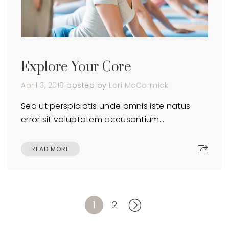
Explore Your Core
April 3, 2018
posted by
Lori McCormick
Sed ut perspiciatis unde omnis iste natus
error sit voluptatem accusantium…
READ MORE
1
2