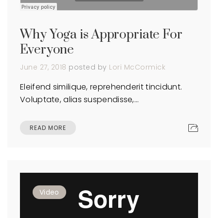
Why Yoga is Appropriate For
Everyone
June 27, 2018
posted by
Lori McCormick
Eleifend similique, reprehenderit tincidunt.
Voluptate, alias suspendisse,…
READ MORE
Video