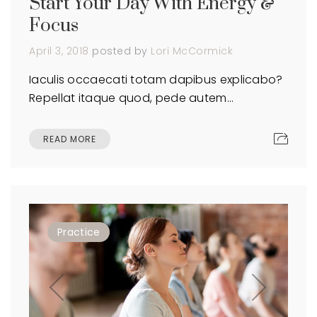
Start Your Day With Energy &
Focus
April 3, 2018
posted by
Lori McCormick
Iaculis occaecati totam dapibus explicabo?
Repellat itaque quod, pede autem…
READ MORE
Practice