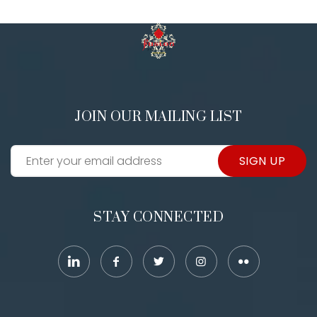
JOIN OUR MAILING LIST
SIGN UP
STAY CONNECTED