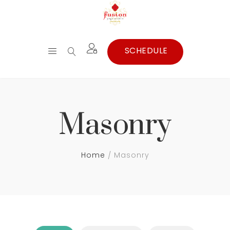
Masonry
Home
Masonry