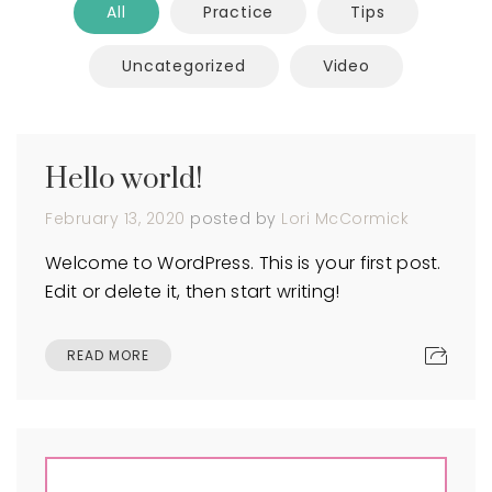
All
Practice
Tips
Uncategorized
Video
Hello world!
February 13, 2020
posted by
Lori McCormick
Welcome to WordPress. This is your first post.
Edit or delete it, then start writing!
READ MORE