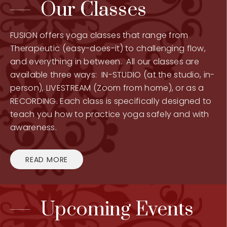
Our Classes
FUSION offers yoga classes that range from
Therapeutic (easy-does-it) to challenging flow,
and everything in between. All our classes are
available three ways: IN-STUDIO (at the studio, in-
person), LIVESTREAM (Zoom from home), or as a
RECORDING. Each class is specifically designed to
teach you how to practice yoga safely and with
awareness.
READ MORE
Upcoming Events