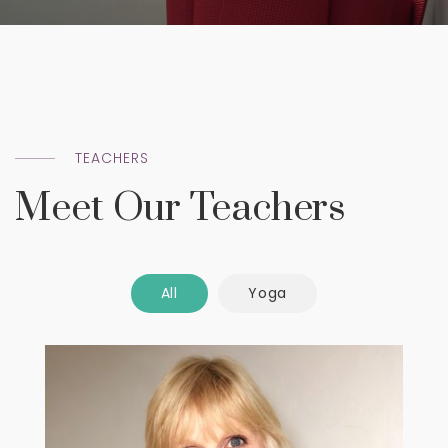
TEACHERS
Meet Our Teachers
All
Yoga