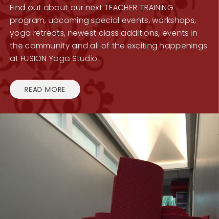
Find out about our next TEACHER TRAINING
program, upcoming special events, workshops,
yoga retreats, newest class additions, events in
the community and all of the exciting happenings
at FUSION Yoga Studio.
READ MORE