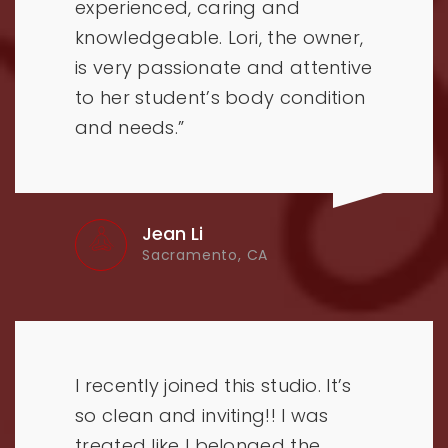
experienced, caring and
knowledgeable. Lori, the owner,
is very passionate and attentive
to her student’s body condition
and needs.”
Jean Li
Sacramento, CA
I recently joined this studio. It’s
so clean and inviting!! I was
treated like I belonged the