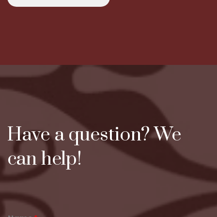
Have a question? We
can help!