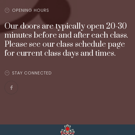
OPENING HOURS
Our doors are typically open 20-30
minutes before and after each class.
Please see our class schedule page
for current class days and times.
STAY CONNECTED