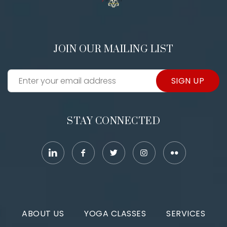
JOIN OUR MAILING LIST
SIGN UP
STAY CONNECTED
ABOUT US
YOGA CLASSES
SERVICES