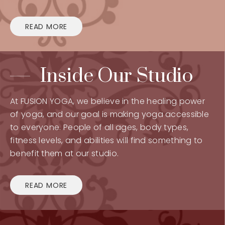
READ MORE
Inside Our Studio
At FUSION YOGA, we believe in the healing power
of yoga, and our goal is making yoga accessible
to everyone. People of all ages, body types,
fitness levels, and abilities will find something to
benefit them at our studio.
READ MORE