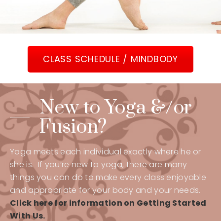
CLASS SCHEDULE / MINDBODY
New to Yoga &/or
Fusion?
Yoga meets each individual exactly where he or
she is. If you’re new to yoga, there are many
things you can do to make every class enjoyable
and appropriate for your body and your needs.
Click here for information on Getting Started
With Us.