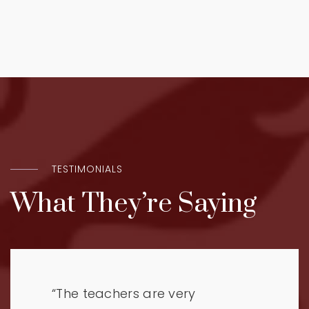
TESTIMONIALS
What They’re Saying
“The teachers are very