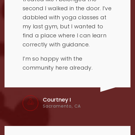
second I walked in the door. I’ve
dabbled with yoga classes at
my last gym, but I wanted to
find a place where I can learn
correctly with guidance.
I’m so happy with the
community here already.
Courtney I
Sacramento, CA