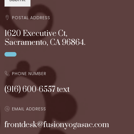
POSTAL ADDRESS
1620 Executive Ct,
Sacramento, CA 96864.
PHONE NUMBER
(916) 600-6557 text
EMAIL ADDRESS
frontdesk@fusionyogasac.com