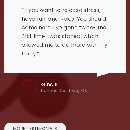
“If you want to release stress,
have fun, and Relax. You should
come here. I’ve gone twice- the
first time I was stoned, which
allowed me to do more with my
body.”
Gina K
Rancho Cordova, CA
MORE TESTIMONIALS