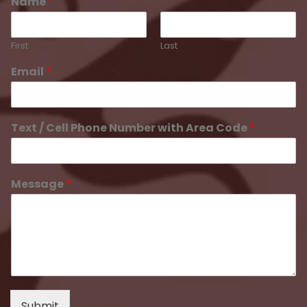
Name
*
First
Last
Email
*
Text / Cell Phone Number with Area Code
*
Message
*
Submit